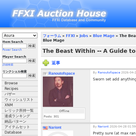
フォーラム
»
FFXI
»
Jobs
»
Blue Mage
» The Beas
Blue Mage
Item Search
The Beast Within -- A Guide t
Power Search
Player Search
返事
詳細検索
リンクシェル検索
By
Ranoutofspace
2026-04-2
Ranoutofspace
Sworn set add anything
Browse
Recipes
バザー
ウィッシュリスト
XNM
レリック所持一覧
Offline
達成ランキング
Posts:
301
納品パターン
アイテムセット
By
Nariont
2026-04-28 01:59
Nariont
Database
Pretty sure (at max ran