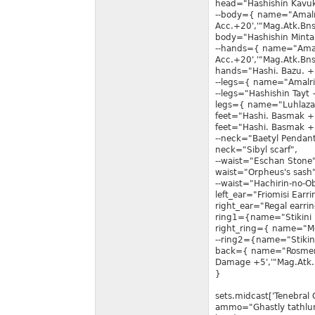
head="Hashishin Kavu
--body={ name="Amalr
Acc.+20','"Mag.Atk.Bns
body="Hashishin Minta
--hands={ name="Amal
Acc.+20','"Mag.Atk.Bns
hands="Hashi. Bazu. +
--legs={ name="Amalri
--legs="Hashishin Tayt 
legs={ name="Luhlaza 
feet="Hashi. Basmak +
feet="Hashi. Basmak +
--neck="Baetyl Pendant
neck="Sibyl scarf",
--waist="Eschan Stone"
waist="Orpheus's sash"
--waist="Hachirin-no-Ob
left_ear="Friomisi Earri
right_ear="Regal earrin
ring1={name="Stikini 
right_ring={ name="Me
--ring2={name="Stikin
back={ name="Rosmert
Damage +5','"Mag.Atk.
}
sets.midcast['Tenebral 
ammo="Ghastly tathlu