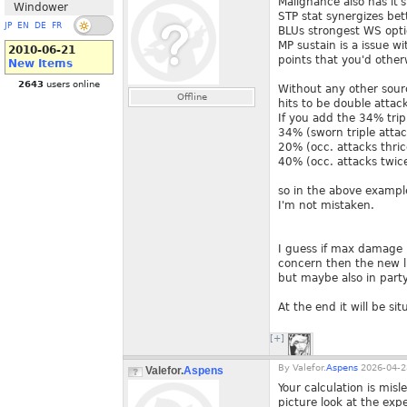
Malignance also has it'
Windower
STP stat synergizes bett
JP
EN
DE
FR
BLUs strongest WS optio
MP sustain is a issue wi
2010-06-21
points that you'd other
New Items
2643
users online
Without any other sour
Offline
hits to be double attack
If you add the 34% trip
34% (sworn triple attac
20% (occ. attacks thric
40% (occ. attacks twice
so in the above example
I'm not mistaken.
I guess if max damage i
concern then the new li
but maybe also in party
At the end it will be sit
[+]
By
Valefor.
Aspens
2026-04-2
Valefor.
Aspens
Your calculation is mis
picture look at the exp