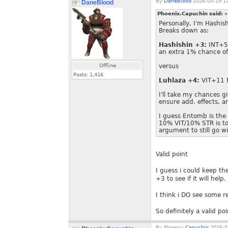
By
DaneBlood
2026-05-19 12
DaneBlood
Phoenix.Capuchin said:
»
Personally, I'm Hashis
Breaks down as:
Hashishin +3:
INT+5 
an extra 1% chance o
Offline
versus
Posts:
1,416
Luhlaza +4:
VIT+11
I'll take my chances gi
ensure add. effects, 
I guess Entomb is the
10% VIT/10% STR is too
argument to still go wi
Valid point
I guess i could keep th
+3 to see if it will help.
I think i DO see some r
So definitely a valid poi
By
Phoenix.
Capuchin
2026-0