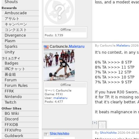
Shouts
loss, and a modest evas
Rewards
Ambuscade
アサルト
キャンペーン
コンクエスト
Offline
Divergence
Posts:
3,739
Plasm
By
Carbuncle.
Maletaru
2026-
Sparks
Carbuncle.
Maletaru
Unity
It's no contest, in any s
コミュニティ
6% TA >>>> 8 STP
Badges
8% TA >>>> 11 STP
IRCチャット
7% TA >>> 12 STP
募金箱
6% TA >>>> 10 STP
Forum
7% TA >>>> 9 STP
Offline
Forum Rules
サーバ: Carbuncle
FFRK
If you have R30 Sworn,
Game: FFXI
Nintendo
it for TP. It is missing
User:
maletaru
Posts:
4,477
that it's clearly better
Twitch
Other Sites
It beats malignance in
BG Wiki
Discord
[+]
FFXIDB
FFXIVPro
By
Shichishito
2026-04-28 03
Shichishito
Guildwork