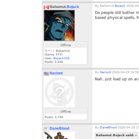
By
Bahamut.
Bojack
2026-04-
Bahamut.
Bojack
Do people still bother m
based physical spells, 
Offline
サーバ: Bahamut
Game: FFXI
User:
Bojack316
Posts:
2,246
By
Nariont
2026-04-29 16:58
Nariont
Nah, just load up on acc/
Offline
Posts:
3,739
By
DaneBlood
2026-04-29 17
DaneBlood
Bahamut.Bojack said:
»