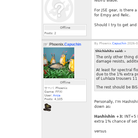
Nibiru Blade.
For JSE gear, is there a
for Empy and Relic.
Should I try to get and
Offline
Posts:
2
By
Phoenix.
Capuchin
2026-0
Phoenix.
Capuchin
Shichishito said:
»
The only other thing 
damage resists, addit
At least for spectral 
due to the 1% extra p
of Luhlaza trousers 11 
Offline
The rest should be BiS 
サーバ: Phoenix
Game: FFXI
User:
Anza
Posts:
4,105
Personally, I'm Hashish
down as:
Hashishin +3:
INT+5 M
extra 1% chance of se
versus