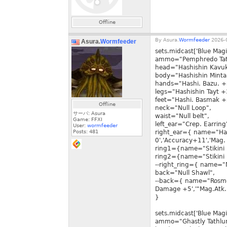
Offline
By
Asura.
Wormfeeder
2026-0
Asura.
Wormfeeder
sets.midcast['Blue Mag
ammo="Pemphredo Tat
head="Hashishin Kavu
body="Hashishin Minta
hands="Hashi. Bazu. +
legs="Hashishin Tayt +
feet="Hashi. Basmak +
Offline
neck="Null Loop",
サーバ: Asura
waist="Null belt",
Game: FFXI
left_ear="Crep. Earring
User:
wormfeeder
Posts:
481
right_ear={ name="Has
0','Accuracy+11','Mag.
ring1={name="Stikini 
ring2={name="Stikini 
--right_ring={ name="
back="Null Shawl",
--back={ name="Rosme
Damage +5','"Mag.Atk.
}
sets.midcast['Blue Magi
ammo="Ghastly Tathlu