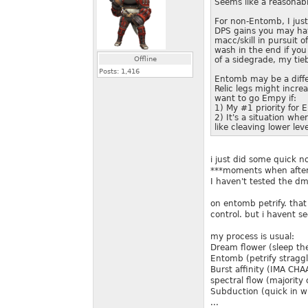
Seems like a reasonab
For non-Entomb, I just
DPS gains you may hav
macc/skill in pursuit 
wash in the end if you
Offline
of a sidegrade, my ti
Posts:
1,416
Entomb may be a differ
Relic legs might incre
want to go Empy if:
1) My #1 priority for 
2) It's a situation wh
like cleaving lower le
i just did some quick n
***moments when after 
I haven't tested the d
on entomb petrify. that
control. but i havent se
my process is usual:
Dream flower (sleep th
Entomb (petrify stragg
Burst affinity (IMA C
spectral flow (majority
Subduction (quick in wh
...