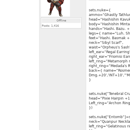
sets.nuke={
ammo="Ghastly Tathlu
head="Hashishin Kavu
Offline
body="Hashishin Minta
Posts:
1,416
hands="Hashi. Bazu. +
legs={ name="Luh. Sha
feet="Hashi. Basmak +
neck="Sibyl Scarf",
waist="Orpheus's Sash
left_ear="Regal Earring
right_ear="Friomisi Ear
left_ring="Metamorph 
right_ring="Medada's R
back={ name="Rosmert
Dmg.+20','INT+10','"Ma
}
sets.nuke["Tenebral C
head="Pixie Hairpin +1
Left_ring="Archon Ring
})
sets.nuke["Entomb"]=s
neck="Quanpur Neckla
left_ring="Gelatinous r