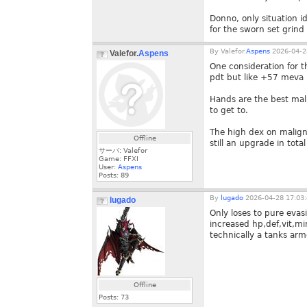
Donno, only situation i
for the sworn set grind
By
Valefor.
Aspens
2026-04-2
Valefor.
Aspens
One consideration for t
pdt but like +57 meva
Hands are the best mal
to get to.
The high dex on malign
Offline
still an upgrade in tota
サーバ: Valefor
Game: FFXI
User:
Aspens
Posts:
89
By
lugado
2026-04-28 17:03
lugado
Only loses to pure evasi
increased hp,def,vit,m
technically a tanks ar
Offline
Posts:
73