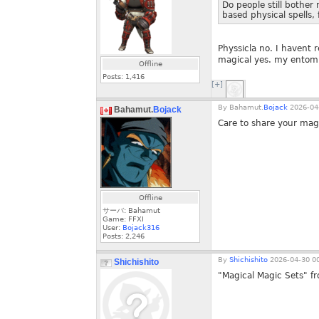
Do people still bother 
based physical spells,
Physsicla no. I havent r
magical yes. my entomb 
Offline
Posts:
1,416
[+]
By
Bahamut.
Bojack
2026-04-
Bahamut.
Bojack
Care to share your magi
Offline
サーバ: Bahamut
Game: FFXI
User:
Bojack316
Posts:
2,246
By
Shichishito
2026-04-30 00
Shichishito
"Magical Magic Sets" fr