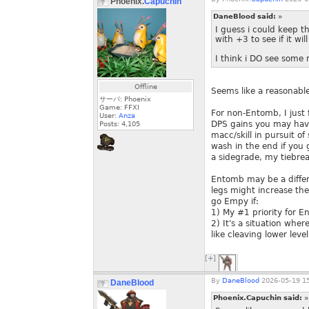
Phoenix.
Capuchin
DaneBlood said:
»
I guess i could keep t
with +3 to see if it will
I think i DO see some 
Offline
Seems like a reasonabl
サーバ: Phoenix
Game: FFXI
For non-Entomb, I just 
User:
Anza
DPS gains you may have
Posts:
4,105
macc/skill in pursuit o
wash in the end if you 
a sidegrade, my tiebre
Entomb may be a differe
legs might increase the
go Empy if:
1) My #1 priority for E
2) It's a situation whe
like cleaving lower lev
[+]
By
DaneBlood
2026-05-19 15
DaneBlood
Phoenix.Capuchin said:
»