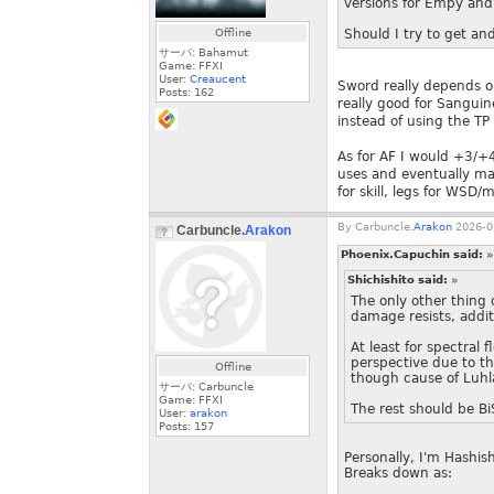
versions for Empy and 
Offline
Should I try to get an
サーバ: Bahamut
Game: FFXI
User:
Creaucent
Sword really depends on
Posts:
162
really good for Sangui
instead of using the T
As for AF I would +3/+
uses and eventually mac
for skill, legs for WSD/
By
Carbuncle.
Arakon
2026-0
Carbuncle.
Arakon
Phoenix.Capuchin said:
»
Shichishito said:
»
The only other thing
damage resists, addi
At least for spectral
perspective due to t
Offline
though cause of Luhla
サーバ: Carbuncle
Game: FFXI
The rest should be BiS
User:
arakon
Posts:
157
Personally, I'm Hashis
Breaks down as: