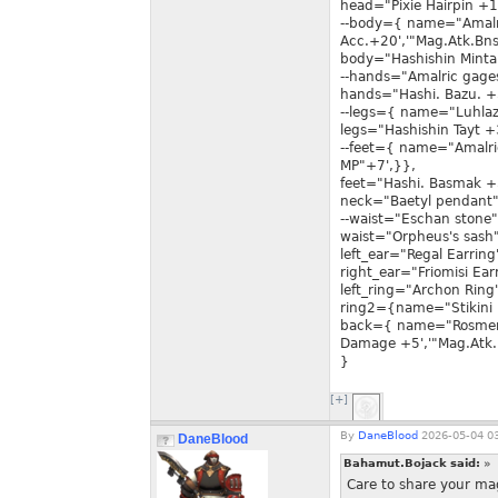
head="Pixie Hairpin +1
--body={ name="Amalr
Acc.+20','"Mag.Atk.Bns
body="Hashishin Minta
--hands="Amalric gage
hands="Hashi. Bazu. +
--legs={ name="Luhlaz
legs="Hashishin Tayt +
--feet={ name="Amalri
MP"+7',}},
feet="Hashi. Basmak +
neck="Baetyl pendant"
--waist="Eschan stone"
waist="Orpheus's sash"
left_ear="Regal Earring
right_ear="Friomisi Ear
left_ring="Archon Ring
ring2={name="Stikini 
back={ name="Rosmert
Damage +5','"Mag.Atk.
}
[+]
By
DaneBlood
2026-05-04 03
DaneBlood
Bahamut.Bojack said:
»
Care to share your mag