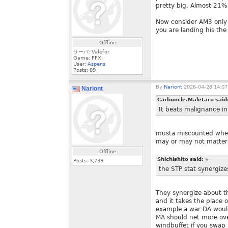
pretty big. Almost 21% 
Now consider AM3 only 
you are landing his the
Offline
サーバ: Valefor
Game: FFXI
User:
Aspens
Posts:
89
By
Nariont
2026-04-28 14:07
Nariont
Carbuncle.Maletaru said
It beats malignance i
musta miscounted when 
may or may not matter f
Offline
Shichishito said:
»
Posts:
3,739
the STP stat synergize
They synergize about t
and it takes the place o
example a war DA would 
MA should net more overa
windbuffet if you swap 