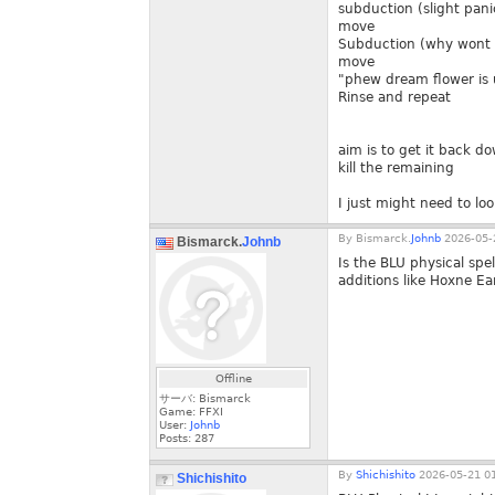
subduction (slight pani
move
Subduction (why wont 
move
"phew dream flower is
Rinse and repeat
aim is to get it back d
kill the remaining
I just might need to lo
By
Bismarck.
Johnb
2026-05-
Bismarck.
Johnb
Is the BLU physical spe
additions like Hoxne E
Offline
サーバ: Bismarck
Game: FFXI
User:
Johnb
Posts:
287
By
Shichishito
2026-05-21 01
Shichishito