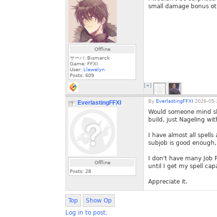
small damage bonus oth
Offline
サーバ: Bismarck
Game: FFXI
User:
Llewelyn
Posts:
609
[+]
By
EverlastingFFXI
2026-05-
EverlastingFFXI
Would someone mind shar
build, just Nageling wi
I have almost all spells
subjob is good enough, I
I don't have many Job Po
Offline
until I get my spell ca
Posts:
28
Appreciate it.
Top
Show Op
Log in to post.