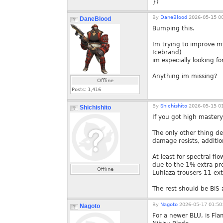
})
By
DaneBlood
2026-05-15 00
DaneBlood
Bumping this.
Im trying to improve m
Icebrand)
im especially looking f
Anything im missing?
Offline
Posts:
1,416
By
Shichishito
2026-05-15 01
Shichishito
If you got high master
The only other thing d
damage resists, additi
At least for spectral f
due to the 1% extra pr
Offline
Luhlaza trousers 11 ext
The rest should be BiS a
By
Nagoto
2026-05-17 01:50
Nagoto
For a newer BLU, is Fl