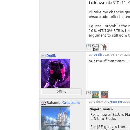
Luhlaza +4:
VIT+11 
I'll take my chances giv
ensure add. effects, a
I guess Entomb is the 
10% VIT/10% STR is too 
argument to still go wit
[+]
By
Dodik
2026-05-17 04:22:
Dodik
But the siiimmmmm....
Offline
[+]
By
Bahamut.
Creaucent
2026
Bahamut.
Creaucent
Nagoto said:
»
For a newer BLU, is F
a Nibiru Blade.
For JSE gear, is there 