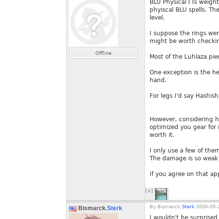
BLU Physical I Is weigh
phyiscal BLU spells. Th
level.
I suppose the rings wer
might be worth checkin
Offline
Most of the Luhlaza piec
One exception is the he
hand.
For legs I'd say Hashish
However, considering ho
optimized you gear for it
worth it.
I only use a few of them
The damage is so weak t
If you agree on that ap
[+]
By
Bismarck.
Sterk
2026-05-2
Bismarck.
Sterk
I wouldn't be surprise