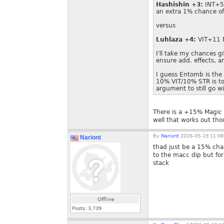
Hashishin +3:
INT+5 
an extra 1% chance o
versus
Luhlaza +4:
VIT+11
I'll take my chances gi
ensure add. effects, 
I guess Entomb is the
10% VIT/10% STR is too
argument to still go wi
There is a +15% Magic C
well that works out th
By
Nariont
2026-05-19 11:08
Nariont
thad just be a 15% ch
to the macc dip but for
stack
Offline
Posts:
3,739