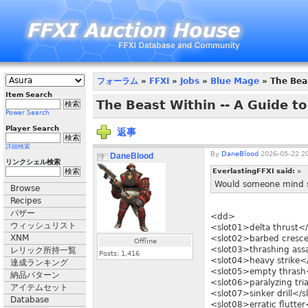
フォーラム
»
FFXI
»
Jobs
»
Blue Mage
» The Beas
Item Search
The Beast Within -- A Guide t
Power Search
Player Search
返事
詳細検索
By
DaneBlood
2026-05-22 20
DaneBlood
リンクシェル検索
EverlastingFFXI said:
»
Would someone mind sha
Browse
Recipes
バザー
<dd>
ウィッシュリスト
<slot01>delta thrust<
XNM
<slot02>barbed cresc
Offline
<slot03>thrashing ass
レリック所持一覧
Posts:
1,416
<slot04>heavy strike<
達成ランキング
<slot05>empty thrash
納品パターン
<slot06>paralyzing tri
アイテムセット
<slot07>sinker drill</
Database
<slot08>erratic flutte