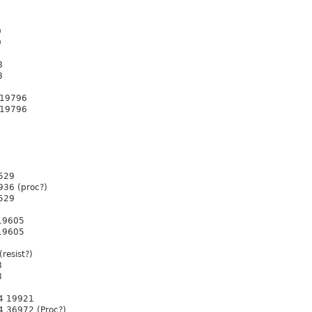
0
0
8
8
 19796
 19796
9529
936 (proc?)
9529
 19605
 19605
resist?)
8
8
+4 19921
4 36972 (Proc?)