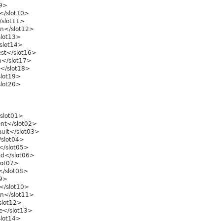
09>
</slot10>
/slot11>
on</slot12>
slot13>
/slot14>
st</slot16>
h</slot17>
t</slot18>
slot19>
slot20>
/slot01>
ent</slot02>
ault</slot03>
/slot04>
</slot05>
ad</slot06>
slot07>
r</slot08>
09>
</slot10>
on</slot11>
slot12>
e</slot13>
slot14>