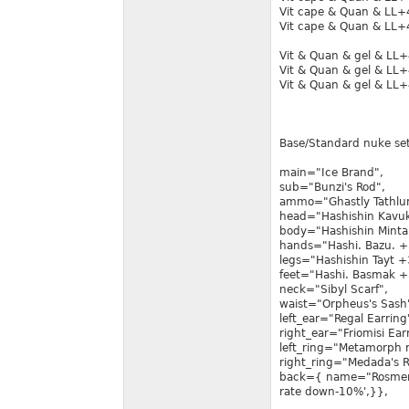
Vit cape & Quan & LL+
Vit cape & Quan & LL
Vit & Quan & gel & LL
Vit & Quan & gel & LL
Vit & Quan & gel & LL
Base/Standard nuke sets
main="Ice Brand",
sub="Bunzi's Rod",
ammo="Ghastly Tathlu
head="Hashishin Kavu
body="Hashishin Minta
hands="Hashi. Bazu. +
legs="Hashishin Tayt +
feet="Hashi. Basmak +
neck="Sibyl Scarf",
waist="Orpheus's Sash
left_ear="Regal Earring
right_ear="Friomisi Ear
left_ring="Metamorph 
right_ring="Medada's R
back={ name="Rosmerta
rate down-10%',}},