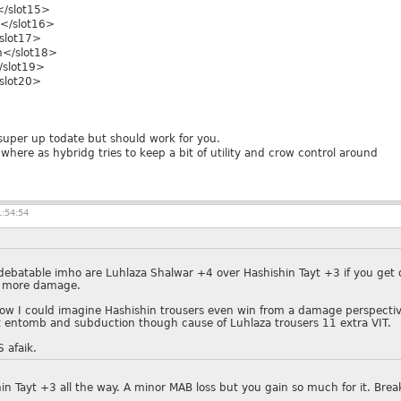
</slot15>
t</slot16>
/slot17>
h</slot18>
/slot19>
slot20>
 super up todate but should work for you.
 where as hybridg tries to keep a bit of utility and crow control around
:54:54
debatable imho are Luhlaza Shalwar +4 over Hashishin Tayt +3 if you get da
e more damage.
 flow I could imagine Hashishin trousers even win from a damage perspecti
ut entomb and subduction though cause of Luhlaza trousers 11 extra VIT.
 afaik.
hin Tayt +3 all the way. A minor MAB loss but you gain so much for it. Bre