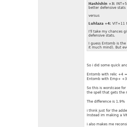
Hashishin +3:
INT+5 
better defensive sta
versus
Luhlaza +4:
VIT+11
I'll take my chances g
defensive stats.
I guess Entomb is the 
it much mind). But even
So i did some quick and
Entomb with relic +4 
Entomb with Emp+ +3
So this is worstcase fo
the spell that gets the
The difference is 1.9%
i think just for the add
Instead im making a Vi
i also makes me recons