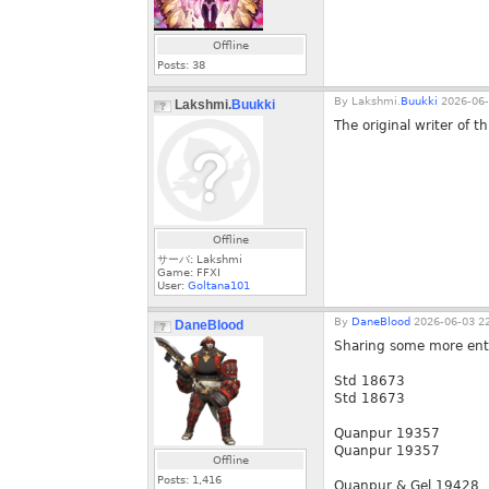
Offline
Posts:
38
By
Lakshmi.
Buukki
2026-06-
Lakshmi.
Buukki
The original writer of 
Offline
サーバ: Lakshmi
Game: FFXI
User:
Goltana101
By
DaneBlood
2026-06-03 22
DaneBlood
Sharing some more ento
Std 18673
Std 18673
Quanpur 19357
Quanpur 19357
Offline
Posts:
1,416
Quanpur & Gel 19428