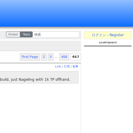
Global
Topic
ログイン
-
Register
advertisements
First Page
2
3
...
466
467
Link
引用
返事
|
|
build, just Nageling with 1k TP offhand.