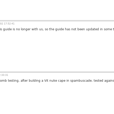
02 17:52:41
this guide is no longer with us, so the guide has not been updated in some 
:33:31
mb testing. after bulding a Vit nuke cape in spambuscade. tested against 