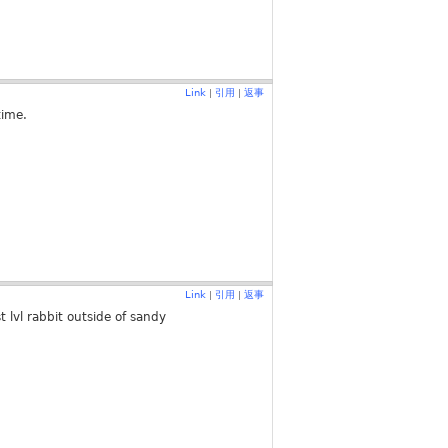
Link
引用
返事
|
|
time.
Link
引用
返事
|
|
lvl rabbit outside of sandy