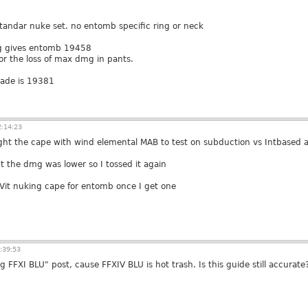
tandar nuke set. no entomb specific ring or neck
g gives entomb 19458
r the loss of max dmg in pants.
ade is 19381
:14:23
ought the cape with wind elemental MAB to test on subduction vs Intbase
ut the dmg was lower so I tossed it again
h Vit nuking cape for entomb once I get one
:39:53
g FFXI BLU" post, cause FFXIV BLU is hot trash. Is this guide still accurate