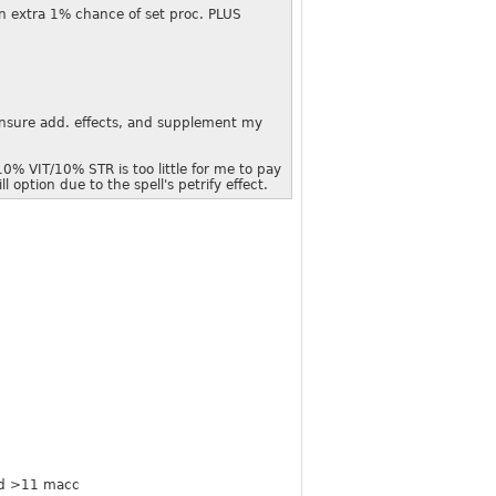
 extra 1% chance of set proc. PLUS
r ensure add. effects, and supplement my
0% VIT/10% STR is too little for me to pay
 option due to the spell's petrify effect.
and >11 macc