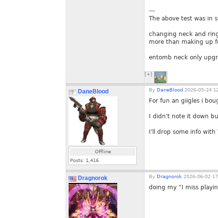
---
The above test was in s
changing neck and rin
more than making up fo
entomb neck only upgr
[+]
By
DaneBlood
2026-05-24 12
DaneBlood
For fun an giigles i b
I didn't note it down b
I'll drop some info wit
Offline
Posts:
1,416
By
Dragnorok
2026-06-02 17
Dragnorok
doing my "I miss playin