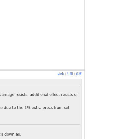
Link
引用
返事
|
|
mage resists, additional effect resists or
ve due to the 1% extra procs from set
aks down as: