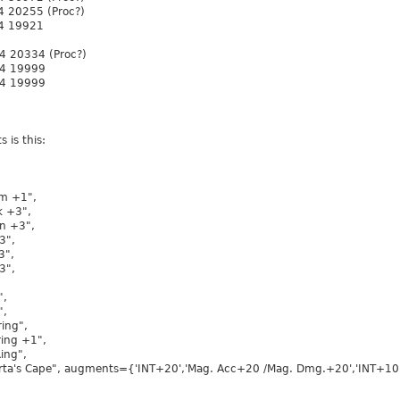
4 20255 (Proc?)
+4 19921
+4 20334 (Proc?)
+4 19999
+4 19999
 is this:
m +1",
k +3",
n +3",
3",
3",
3",
",
",
ring",
ring +1",
ing",
's Cape", augments={'INT+20','Mag. Acc+20 /Mag. Dmg.+20','INT+10','"