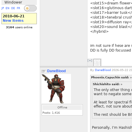
Windower
<slot15>dream flower
<slot16>glutinous dar
JP
EN
DE
FR
<slot17>barrier tusk<
2010-06-21
<slot18>tenebral crus
New Items
<slot19>diffusion ray<
<slot20>sound blast</
3164
users online
</hybrid>
im not sure if hese are
DD is fully DD focussed
[+]
By
DaneBlood
2026-05-22 21
DaneBlood
Phoenix.Capuchin said:
»
Shichishito said:
»
The only other thing 
want to negate som
At least for spectral
effect, not sure abo
Offline
Posts:
1,416
The rest should be BiS
Personally, I'm Hashis