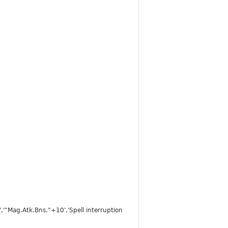
Mag.Atk.Bns."+10','Spell interruption