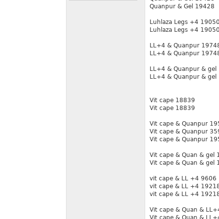
Quanpur & Gel 19428
Luhlaza Legs +4 1905
Luhlaza Legs +4 1905
LL+4 & Quanpur 1974
LL+4 & Quanpur 1974
LL+4 & Quanpur & gel
LL+4 & Quanpur & gel
Vit cape 18839
Vit cape 18839
Vit cape & Quanpur 1
Vit cape & Quanpur 35
Vit cape & Quanpur 1
Vit cape & Quan & gel
Vit cape & Quan & gel
vit cape & LL +4 9606 (
vit cape & LL +4 1921
vit cape & LL +4 1921
Vit cape & Quan & LL
Vit cape & Quan & LL+