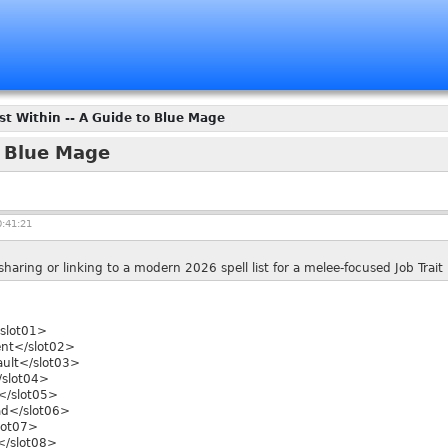
t Within -- A Guide to Blue Mage
o Blue Mage
:41:21
ring or linking to a modern 2026 spell list for a melee-focused Job Trait 
/slot01>
ent</slot02>
ault</slot03>
/slot04>
</slot05>
ad</slot06>
slot07>
r</slot08>