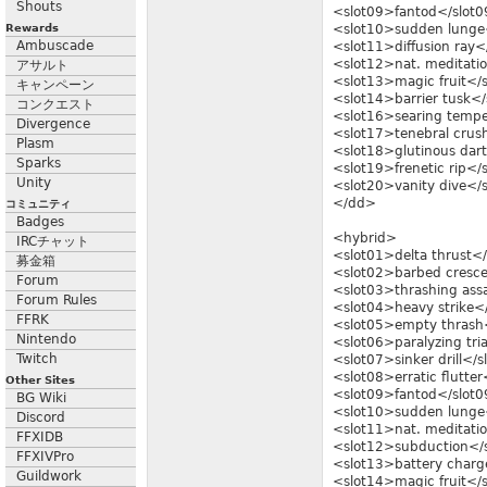
Shouts
<slot09>fantod</slot
Rewards
<slot10>sudden lunge
Ambuscade
<slot11>diffusion ray<
<slot12>nat. meditati
アサルト
<slot13>magic fruit</
キャンペーン
<slot14>barrier tusk<
コンクエスト
<slot16>searing tempe
Divergence
<slot17>tenebral crus
Plasm
<slot18>glutinous dar
Sparks
<slot19>frenetic rip</
Unity
<slot20>vanity dive</
</dd>
コミュニティ
Badges
<hybrid>
IRCチャット
<slot01>delta thrust<
募金箱
<slot02>barbed cresc
Forum
<slot03>thrashing ass
Forum Rules
<slot04>heavy strike<
FFRK
<slot05>empty thrash
Nintendo
<slot06>paralyzing tri
Twitch
<slot07>sinker drill</
<slot08>erratic flutte
Other Sites
<slot09>fantod</slot
BG Wiki
<slot10>sudden lunge
Discord
<slot11>nat. meditati
FFXIDB
<slot12>subduction</
FFXIVPro
<slot13>battery charg
Guildwork
<slot14>magic fruit</