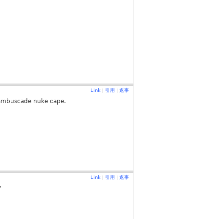
Link
引用
返事
|
|
d ambuscade nuke cape.
Link
引用
返事
|
|
?