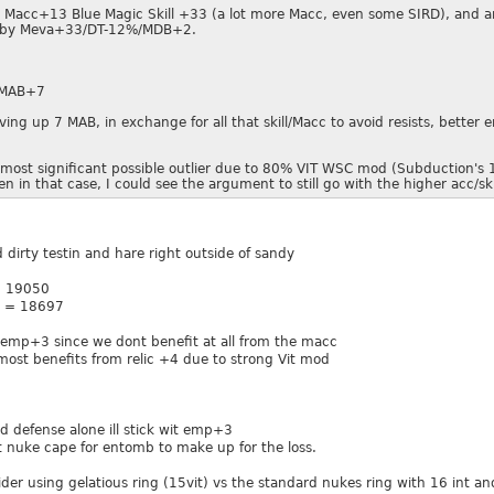
Macc+13 Blue Magic Skill +33 (a lot more Macc, even some SIRD), and an
ts by Meva+33/DT-12%/MDB+2.
 MAB+7
iving up 7 MAB, in exchange for all that skill/Macc to avoid resists, bette
most significant possible outlier due to 80% VIT WSC mod (Subduction's 1
 in that case, I could see the argument to still go with the higher acc/skill
 dirty testin and hare right outside of sandy
= 19050
 = 18697
r emp+3 since we dont benefit at all from the macc
 most benefits from relic +4 due to strong Vit mod
ed defense alone ill stick wit emp+3
t nuke cape for entomb to make up for the loss.
ider using gelatious ring (15vit) vs the standard nukes ring with 16 int 