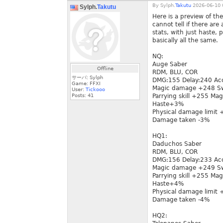
By
Sylph.
Takutu
2026-06-10 
Sylph.
Takutu
Here is a preview of t
cannot tell if there ar
stats, with just haste, 
basically all the same.
NQ:
Auge Saber
Offline
RDM, BLU, COR
サーバ: Sylph
DMG:155 Delay:240 Ac
Game: FFXI
Magic damage +248 Sw
User:
Tickooo
Posts:
41
Parrying skill +255 Mag
Haste+3%
Physical damage limit
Damage taken -3%
HQ1:
Daduchos Saber
RDM, BLU, COR
DMG:156 Delay:233 Ac
Magic damage +249 Sw
Parrying skill +255 Mag
Haste+4%
Physical damage limit
Damage taken -4%
HQ2: