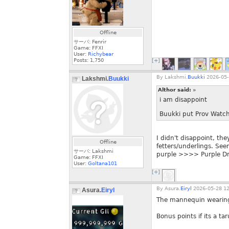
Offline
サーバ: Fenrir
Game: FFXI
User:
Richybear
Posts:
1,750
[+]
By
Lakshmi.
Buukki
2026-05-
Lakshmi.
Buukki
Althor said:
»
i am disappoint
Buukki put Prov Watche
I didn't disappoint, th
Offline
fetters/underlings. Se
サーバ: Lakshmi
purple >>>> Purple Drag
Game: FFXI
User:
Goltana101
[+]
By
Asura.
Eiryl
2026-05-28 12
Asura.
Eiryl
The mannequin wearing 
Bonus points if its a tar