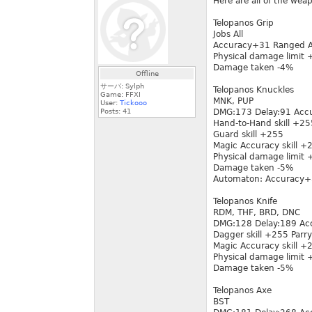
Here are all of the wea
Telopanos Grip
Jobs All
Accuracy+31 Ranged 
Physical damage limit
Damage taken -4%
Offline
サーバ: Sylph
Telopanos Knuckles
Game: FFXI
MNK, PUP
User:
Tickooo
Posts:
41
DMG:173 Delay:91 Acc
Hand-to-Hand skill +25
Guard skill +255
Magic Accuracy skill 
Physical damage limit
Damage taken -5%
Automaton: Accuracy+
Telopanos Knife
RDM, THF, BRD, DNC
DMG:128 Delay:189 Ac
Dagger skill +255 Parry
Magic Accuracy skill 
Physical damage limit
Damage taken -5%
Telopanos Axe
BST