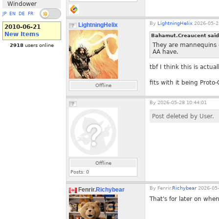
Windower
JP
EN
DE
FR
By
LightningHelix
2026-05-2
LightningHelix
2010-06-21
New Items
Bahamut.Creaucent sai
They are mannequins d
2918
users online
AA have.
tbf I think this is actua
fits with it being Prot
Offline
By
2026-05-28 10:44:01
Post deleted by User.
Offline
Posts:
0
By
Fenrir.
Richybear
2026-05-
Fenrir.
Richybear
That's for later on whe