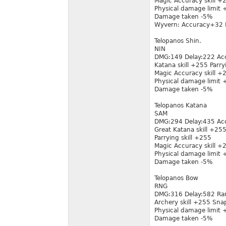
Magic Accuracy skill 
Physical damage limit
Damage taken -5%
Wyvern: Accuracy+32 
Telopanos Shin.
NIN
DMG:149 Delay:222 Ac
Katana skill +255 Parry
Magic Accuracy skill 
Physical damage limit
Damage taken -5%
Telopanos Katana
SAM
DMG:294 Delay:435 Ac
Great Katana skill +25
Parrying skill +255
Magic Accuracy skill 
Physical damage limit
Damage taken -5%
Telopanos Bow
RNG
DMG:316 Delay:582 Ra
Archery skill +255 Sn
Physical damage limit
Damage taken -5%