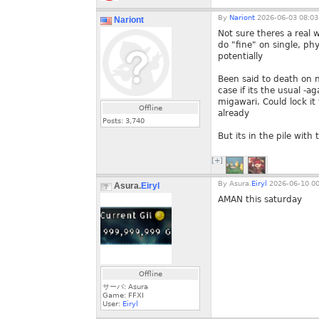
By
Nariont
2026-06-03 08:03
Nariont
Not sure theres a real 
do "fine" on single, p
potentially
Been said to death on n
case if its the usual -
migawari. Could lock it
Offline
already
Posts:
3,740
But its in the pile with
[+]
By
Asura.
Eiryl
2026-06-10 00
Asura.
Eiryl
AMAN this saturday
Offline
サーバ: Asura
Game: FFXI
User:
Eiryl