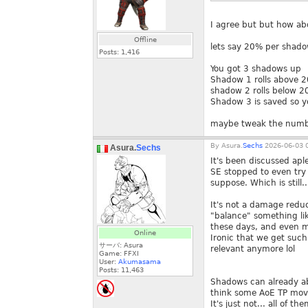
I agree but but how a
Offline
lets say 20% per shadow
Posts:
1,416
You got 3 shadows up
Shadow 1 rolls above 2
shadow 2 rolls below 20
Shadow 3 is saved so y
maybe tweak the numb
By
Asura.
Sechs
2026-06-03 0
Asura.
Sechs
It's been discussed apl
SE stopped to even try 
suppose. Which is still
It's not a damage reduc
"balance" something li
these days, and even 
Online
Ironic that we get such
サーバ: Asura
relevant anymore lol
Game: FFXI
User:
Akumasama
Posts:
11,463
Shadows can already ab
think some AoE TP move
It's just not... all of 