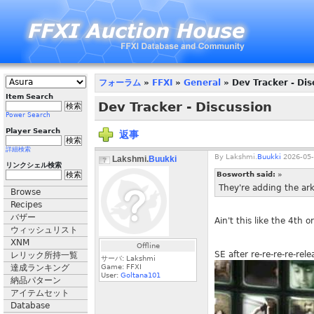
フォーラム
»
FFXI
»
General
» Dev Tracker - Dis
Item Search
Dev Tracker - Discussion
Power Search
Player Search
返事
詳細検索
By
Lakshmi.
Buukki
2026-05-
Lakshmi.
Buukki
リンクシェル検索
Bosworth said:
»
They're adding the ark
Browse
Recipes
バザー
Ain't this like the 4th 
ウィッシュリスト
XNM
Offline
SE after re-re-re-re-rel
レリック所持一覧
サーバ: Lakshmi
達成ランキング
Game: FFXI
User:
Goltana101
納品パターン
アイテムセット
Database