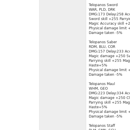
Telopanos Sword
WAR, PLD, DRK
DMG:173 Delay:258 Ac
Sword skill +255 Parryi
Magic Accuracy skill 
Physical damage limit
Damage taken -5%
Telopanos Saber
RDM, BLU, COR
DMG:157 Delay:233 Ac
Magic damage +250 Sw
Parrying skill +255 Mag
Haste+5%
Physical damage limit
Damage taken -5%
Telopanos Maul
WHM, GEO
DMG:223 Delay:334 Ac
Magic damage +250 Clu
Parrying skill +255 Mag
Haste+5%
Physical damage limit
Damage taken -5%
Telopanos Staff