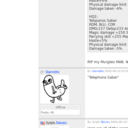
Haste+4%
Physical damage limi
Damage taken -4%
HQ2:
Telopanos Saber
RDM, BLU, COR
DMG:157 Delay:233 A
Magic damage +250 S
Parrying skill +255 Ma
Haste+5%
Physical damage limi
Damage taken -5%
RIP my Murgleis MAB. 
By
Garretts
2026-06-10 01:0
Garretts
"Telephone Saber"
Offline
Posts:
49
By
Sylph.
Takutu
2026-06-10 
Sylph.
Takutu