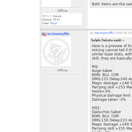
Both items are the sam
Offline
サーバ: Asura
Game: FFXI
User:
Eiryl
By
technomuffin
2026-06-10
technomuffin
Sylph.Takutu said:
»
Here is a preview of 
mining cannot tell if 
similar base stats, wi
skill, they are basicall
NQ:
Offline
Auge Saber
RDM, BLU, COR
DMG:155 Delay:240 A
Magic damage +248 S
Parrying skill +255 Ma
Haste+3%
Physical damage limi
Damage taken -3%
HQ1:
Daduchos Saber
RDM, BLU, COR
DMG:156 Delay:233 A
Magic damage +249 S
Parrying skill +255 Ma