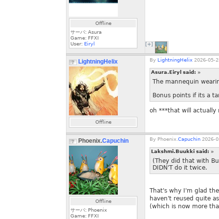
Offline
サーバ: Asura
Game: FFXI
User:
Eiryl
[+]
By
LightningHelix
2026-05-2
LightningHelix
Asura.Eiryl said:
»
The mannequin wearing
Bonus points if its a ta
oh ***that will actuall
Offline
By
Phoenix.
Capuchin
2026-0
Phoenix.
Capuchin
Lakshmi.Buukki said:
»
(They did that with B
DIDN'T do it twice.
That's why I'm glad th
haven't reused quite as
Offline
(which is now more th
サーバ: Phoenix
Game: FFXI