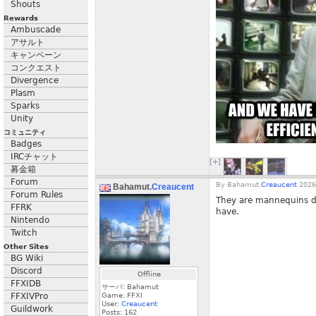
Shouts
Rewards
Ambuscade
アサルト
キャンペーン
コンクエスト
Divergence
Plasm
Sparks
Unity
コミュニティ
Badges
IRCチャット
[+]
募金箱
Forum
By
Bahamut.
Creaucent
2026
Bahamut.
Creaucent
Forum Rules
They are mannequins dr
FFRK
have.
Nintendo
Twitch
Other Sites
BG Wiki
Discord
Offline
FFXIDB
サーバ: Bahamut
FFXIVPro
Game: FFXI
User:
Creaucent
Guildwork
Posts:
162