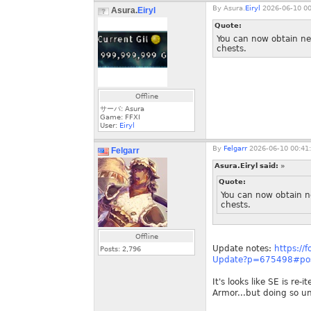
By
Asura.
Eiryl
2026-06-10 00
Asura.
Eiryl
Quote:
You can now obtain ne
chests.
Offline
サーバ: Asura
Game: FFXI
User:
Eiryl
By
Felgarr
2026-06-10 00:41
Felgarr
Asura.Eiryl said:
»
Quote:
You can now obtain n
chests.
Offline
Update notes:
https://
Posts:
2,796
Update?p=675498#po
It's looks like SE is r
Armor...but doing so u