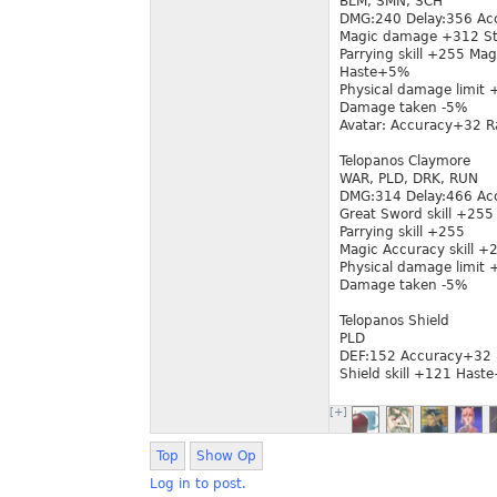
BLM, SMN, SCH
DMG:240 Delay:356 Ac
Magic damage +312 Sta
Parrying skill +255 Mag
Haste+5%
Physical damage limit
Damage taken -5%
Avatar: Accuracy+32 
Telopanos Claymore
WAR, PLD, DRK, RUN
DMG:314 Delay:466 Ac
Great Sword skill +255
Parrying skill +255
Magic Accuracy skill 
Physical damage limit
Damage taken -5%
Telopanos Shield
PLD
DEF:152 Accuracy+32 
Shield skill +121 Has
[+]
Top
Show Op
Log in to post.