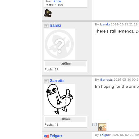
User:
Anza
Posts:
4,105
By
Izaniki
2026-05-29 21:19:
Izaniki
There's still Temenos. 
Offline
Posts:
17
By
Garretts
2026-05-30 00:2
Garretts
Im hoping for the armo
Offline
Posts:
49
[+]
By
Felgarr
2026-06-02 20:48
Felgarr