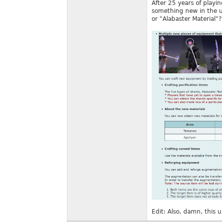
After 25 years of playi
something new in the up
or "Alabaster Material"?
Edit: Also, damn, this 