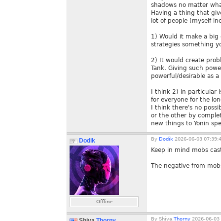
shadows no matter wha
Having a thing that gi
lot of people (myself i
1) Would it make a big 
strategies something yo
2) It would create pro
Tank. Giving such power
powerful/desirable as a
I think 2) in particula
for everyone for the lo
I think there's no poss
or the other by comple
new things to Yonin spec
By
Dodik
2026-06-03 07:39:
Dodik
Keep in mind mobs cast
The negative from mobs 
Offline
By
Shiva.
Thorny
2026-06-03 
Shiva.
Thorny