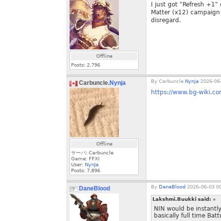
I just got "Refresh +1"
Matter (x12) campaign o
disregard.
Offline
Posts:
2,796
By
Carbuncle.
Nynja
2026-06-
Carbuncle.
Nynja
https://www.bg-wiki.co
Offline
サーバ: Carbuncle
Game: FFXI
User:
NynJa
Posts:
7,896
By
DaneBlood
2026-06-03 00
DaneBlood
Lakshmi.Buukki said:
»
NIN would be instantl
basically full time Ba