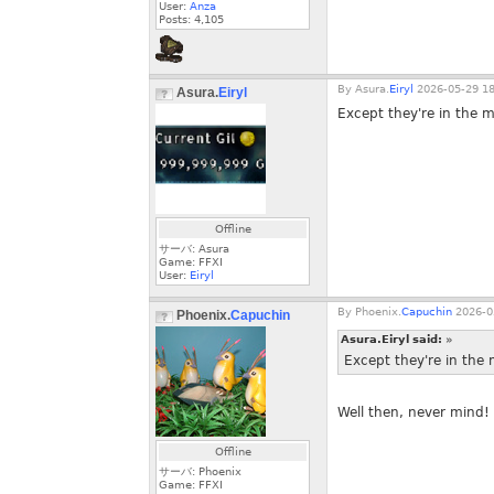
User:
Anza
Posts:
4,105
By
Asura.
Eiryl
2026-05-29 18
Asura.
Eiryl
Except they're in the ma
Offline
サーバ: Asura
Game: FFXI
User:
Eiryl
By
Phoenix.
Capuchin
2026-0
Phoenix.
Capuchin
Asura.Eiryl said:
»
Except they're in the m
Well then, never mind! 
Offline
サーバ: Phoenix
Game: FFXI