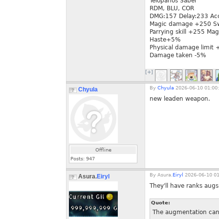
Telopanos Saber
RDM, BLU, COR
DMG:157 Delay:233 Ac
Magic damage +250 Sw
Parrying skill +255 Mag
Haste+5%
Physical damage limit
Damage taken -5%
[+]
By
Chyula
2026-06-10 01:00
Chyula
new leaden weapon.
Offline
Posts:
947
By
Asura.
Eiryl
2026-06-10 01
Asura.
Eiryl
They'll have ranks augs
Quote:
The augmentation can a