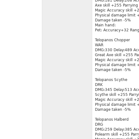
DMG:181 Delay:268 Ac
Axe skill +255 Parrying
Magic Accuracy skill 
Physical damage limit
Damage taken -5%
Main hand:
Pet: Accuracy+32 Ran
Telopanos Chopper
WAR
DMG:330 Delay:489 Ac
Great Axe skill +255 Pa
Magic Accuracy skill 
Physical damage limit
Damage taken -5%
Telopanos Scythe
DRK
DMG:345 Delay:513 Ac
Scythe skill +255 Parry
Magic Accuracy skill 
Physical damage limit
Damage taken -5%
Telopanos Halberd
DRG
DMG:259 Delay:385 Ac
Polearm skill +255 Parr