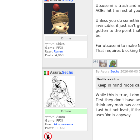
Utsusemi is trash and m
AOEs hit the rest of yo
Unless you do somethin
invincible, it just isn'
gotten to the point tha
be.
Offline
サーバ: Shiva
For utsusemi to make NI
Game: FFXI
That requires blocking f
User:
Rairin
Posts:
4,060
[+]
By
Asura.
Sechs
2026-06-03 0
Asura.
Sechs
Dodik said:
»
Keep in mind mobs cas
While this is true, I do
First they don't have a
think any mob has acce
Last but not least, if 
Online
uses Yonin anyway.
サーバ: Asura
Game: FFXI
User:
Akumasama
Posts:
11,463