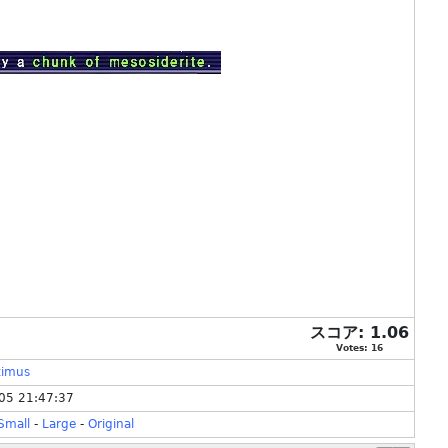
スコア:
1.06
Votes:
16
timus
05 21:47:37
Small
-
Large
-
Original