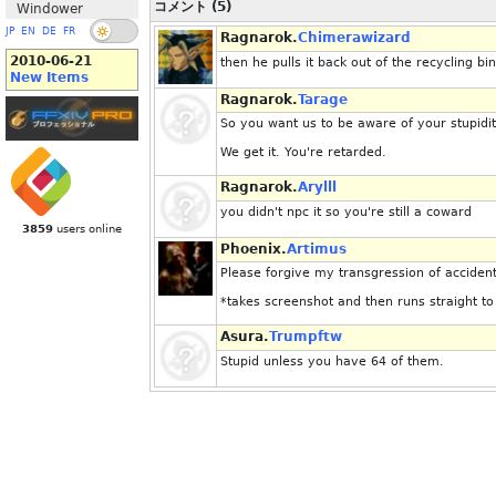
コメント (5)
Windower
JP
EN
DE
FR
Ragnarok.
Chimerawizard
2010-06-21
then he pulls it back out of the recycling bin
New Items
Ragnarok.
Tarage
So you want us to be aware of your stupidi
We get it. You're retarded.
Ragnarok.
Arylll
you didn't npc it so you're still a coward
3859
users online
Phoenix.
Artimus
Please forgive my transgression of accident
*takes screenshot and then runs straight to
Asura.
Trumpftw
Stupid unless you have 64 of them.