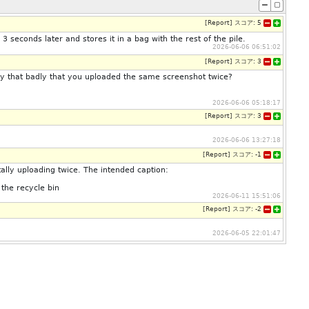
[
Report
]
スコア:
5
 3 seconds later and stores it in a bag with the rest of the pile.
2026-06-06 06:51:02
[
Report
]
スコア:
3
ty that badly that you uploaded the same screenshot twice?
2026-06-06 05:18:17
[
Report
]
スコア:
3
2026-06-06 13:27:18
[
Report
]
スコア:
-1
ally uploading twice. The intended caption:
 the recycle bin
2026-06-11 15:51:06
[
Report
]
スコア:
-2
2026-06-05 22:01:47