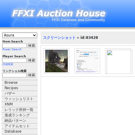
スクリーンショット
» id:83428
Item Search
Power Search
Player Search
詳細検索
リンクシェル検索
Browse
Recipes
バザー
ウィッシュリスト
XNM
レリック所持一覧
達成ランキング
納品パターン
アイテムセット
Database