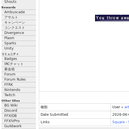
Shouts
Rewards
Ambuscade
アサルト
キャンペーン
コンクエスト
Divergence
Plasm
Sparks
Unity
コミュニティ
Badges
IRCチャット
募金箱
Forum
Forum Rules
FFRK
Nintendo
Twitch
Other Sites
BG Wiki
種類
User
»
ar
Discord
Date Submitted
2026-06-
FFXIDB
FFXIVPro
Links
Square
-
Guildwork