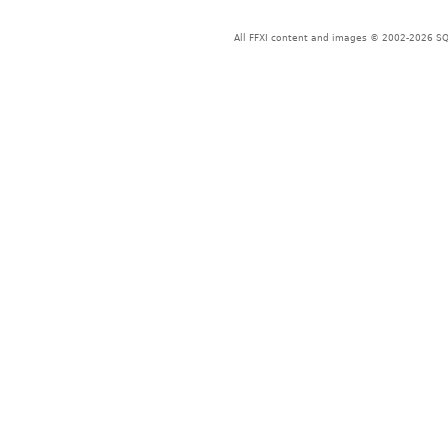
All FFXI content and images © 2002-2026 SQU