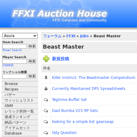
フォーラム
»
FFXI
»
Jobs
» Beast Master
Item Search
Beast Master
Power Search
Player Search
新規投稿
詳細検索
件名
リンクシェル検索
Killer Instinct: The Beastmaster Compendium
Browse
Currently Maintained DPS Spreadsheets
Recipes
バザー
Tegmine Buffet Set
ウィッシュリスト
XNM
Gaol Bumba V25 RP Sets
レリック所持一覧
達成ランキング
looking for a simple bst gearswap
納品パターン
アイテムセット
Ody Question
Database