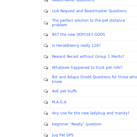
Beastmaster Questions
LUA Request and Beastmaster Questions
The perfect solution to the pet distance
problem
BST the new ODYSSEY GODS
Is HeraldHenry really 128?
Reward Recast without Group 1 Merits?
Whatever happened to trust pet rolls?
Bst and Adapa Shield Questions for those who
know.
AoE pet buffs
M.A.G.A
Any use for the new ladybug and mandy?
beginner "Ready" question
Jug Pet DPS