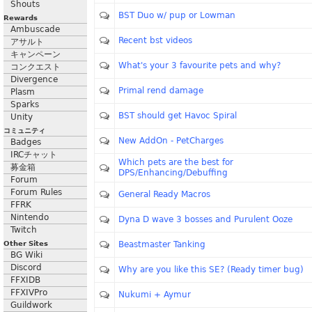
Shouts
BST Duo w/ pup or Lowman
Rewards
Ambuscade
Recent bst videos
アサルト
キャンペーン
What's your 3 favourite pets and why?
コンクエスト
Divergence
Primal rend damage
Plasm
Sparks
BST should get Havoc Spiral
Unity
コミュニティ
New AddOn - PetCharges
Badges
IRCチャット
Which pets are the best for
募金箱
DPS/Enhancing/Debuffing
Forum
Forum Rules
General Ready Macros
FFRK
Nintendo
Dyna D wave 3 bosses and Purulent Ooze
Twitch
Other Sites
Beastmaster Tanking
BG Wiki
Discord
Why are you like this SE? (Ready timer bug)
FFXIDB
FFXIVPro
Nukumi + Aymur
Guildwork