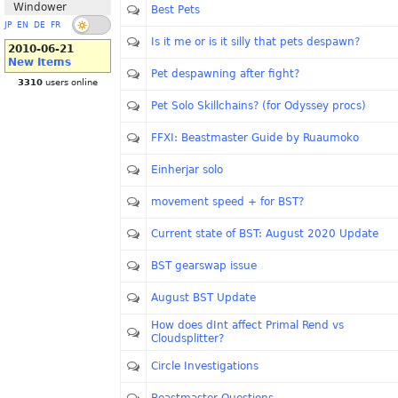
Windower
Best Pets
JP
EN
DE
FR
Is it me or is it silly that pets despawn?
2010-06-21
New Items
Pet despawning after fight?
3310
users online
Pet Solo Skillchains? (for Odyssey procs)
FFXI: Beastmaster Guide by Ruaumoko
Einherjar solo
movement speed + for BST?
Current state of BST: August 2020 Update
BST gearswap issue
August BST Update
How does dInt affect Primal Rend vs
Cloudsplitter?
Circle Investigations