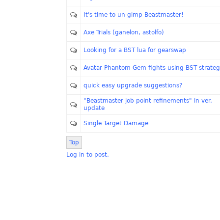
It's time to un-gimp Beastmaster!
Axe Trials (ganelon, astolfo)
Looking for a BST lua for gearswap
Avatar Phantom Gem fights using BST strate
quick easy upgrade suggestions?
"Beastmaster job point refinements" in ver.
update
Single Target Damage
Top
Log in to post.